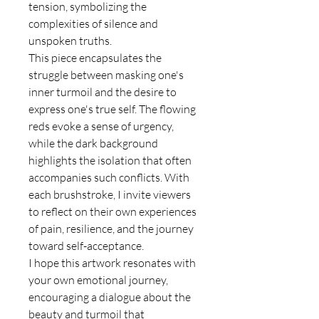
tension, symbolizing the
complexities of silence and
unspoken truths.
This piece encapsulates the
struggle between masking one's
inner turmoil and the desire to
express one's true self. The flowing
reds evoke a sense of urgency,
while the dark background
highlights the isolation that often
accompanies such conflicts. With
each brushstroke, I invite viewers
to reflect on their own experiences
of pain, resilience, and the journey
toward self-acceptance.
I hope this artwork resonates with
your own emotional journey,
encouraging a dialogue about the
beauty and turmoil that