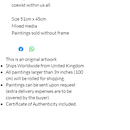
coexist within us all.
Size 51cm x 45cm
Mixed media
Paintings sold without frame
This is an original artwork
Ships Worldwide from United Kingdom
All paintings larger than 39 inches (100
cm) will be rolled for shipping.
Paintings can be sent upon request
(extra delivery expenses are to be
covered by the buyer).
Certificate of Authenticity included.