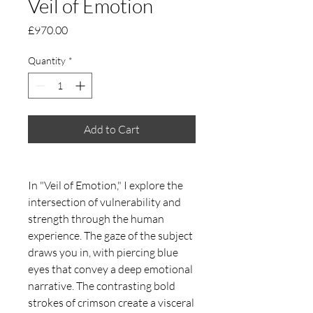
Veil of Emotion
Price
£970.00
Quantity
*
Add to Cart
In "Veil of Emotion," I explore the
intersection of vulnerability and
strength through the human
experience. The gaze of the subject
draws you in, with piercing blue
eyes that convey a deep emotional
narrative. The contrasting bold
strokes of crimson create a visceral