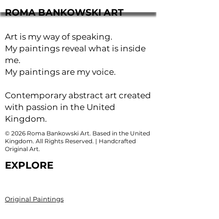
ROMA BANKOWSKI ART
Art is my way of speaking.
My paintings reveal what is inside
me.
My paintings are my voice.
Contemporary abstract art created
with passion in the United
Kingdom.
© 2026 Roma Bankowski Art. Based in the United
Kingdom. All Rights Reserved. | Handcrafted
Original Art.
EXPLORE
Original Paintings