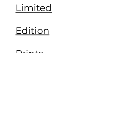
Limited
Edition
Prints
Portfolio
About the
Artist