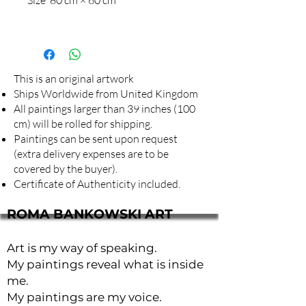
This is an original artwork
Ships Worldwide from United Kingdom
All paintings larger than 39 inches (100
cm) will be rolled for shipping.
Paintings can be sent upon request
(extra delivery expenses are to be
covered by the buyer).
Certificate of Authenticity included.
ROMA BANKOWSKI ART
Art is my way of speaking.
My paintings reveal what is inside
me.
My paintings are my voice.