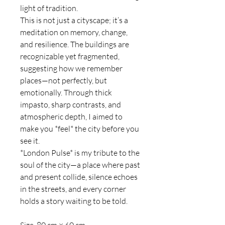
light of tradition.
This is not just a cityscape; it’s a
meditation on memory, change,
and resilience. The buildings are
recognizable yet fragmented,
suggesting how we remember
places—not perfectly, but
emotionally. Through thick
impasto, sharp contrasts, and
atmospheric depth, I aimed to
make you *feel* the city before you
see it.
*London Pulse* is my tribute to the
soul of the city—a place where past
and present collide, silence echoes
in the streets, and every corner
holds a story waiting to be told.
Size 80 cm × 60 cm