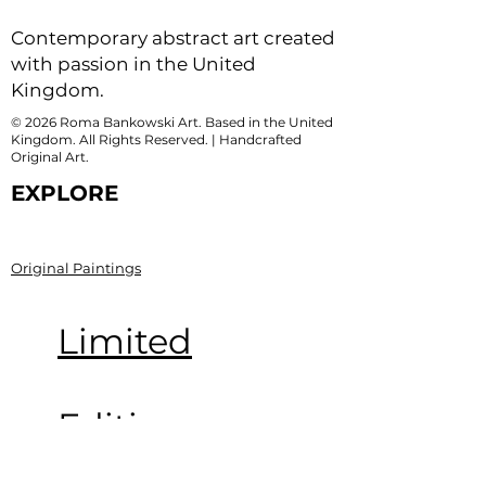
Contemporary abstract art created
with passion in the United
Kingdom.
© 2026 Roma Bankowski Art. Based in the United
Kingdom. All Rights Reserved. | Handcrafted
Original Art.
EXPLORE
Original Paintings
Limited
Edition