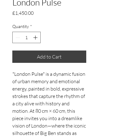
London Pulse
Price
£1,450.00
Quantity
*
Add to Cart
*London Pulse* is a dynamic fusion
of urban memory and emotional
energy, painted in bold, expressive
strokes that capture the rhythm of
a city alive with history and
motion. At 80 cm × 60 cm, this
piece invites you into a dreamlike
vision of London—where the iconic
silhouette of Big Ben stands as