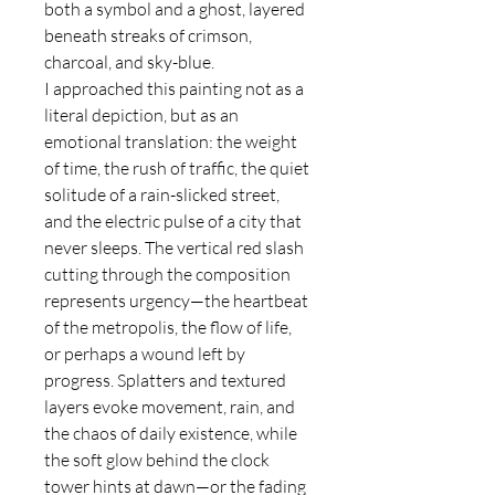
both a symbol and a ghost, layered
beneath streaks of crimson,
charcoal, and sky-blue.
I approached this painting not as a
literal depiction, but as an
emotional translation: the weight
of time, the rush of traffic, the quiet
solitude of a rain-slicked street,
and the electric pulse of a city that
never sleeps. The vertical red slash
cutting through the composition
represents urgency—the heartbeat
of the metropolis, the flow of life,
or perhaps a wound left by
progress. Splatters and textured
layers evoke movement, rain, and
the chaos of daily existence, while
the soft glow behind the clock
tower hints at dawn—or the fading