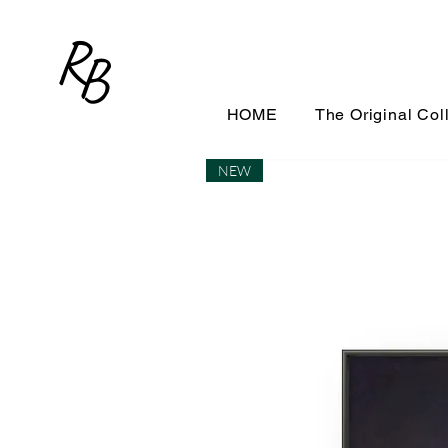
R
B
HOME
The Original Col
NEW