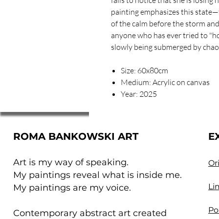
painting emphasizes this state—t
of the calm before the storm and
anyone who has ever tried to "ho
slowly being submerged by chao
Size: 60x80cm
Medium: Acrylic on canvas
Year: 2025
ROMA BANKOWSKI ART
E
Art is my way of speaking.
Or
My paintings reveal what is inside me.
Li
My paintings are my voice.
Po
Contemporary abstract art created