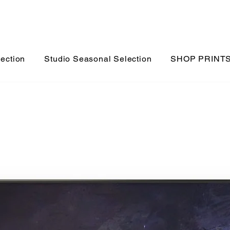
lection
Studio Seasonal Selection
SHOP PRINT