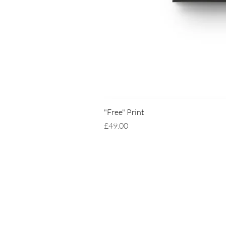
"Free" Print
Price
£49.00