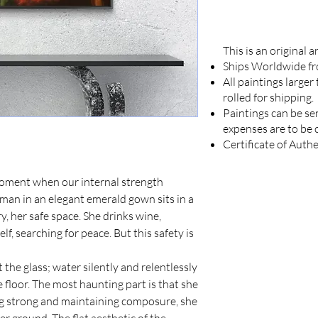
This is an original 
Ships Worldwide f
All paintings larger
rolled for shipping.
Paintings can be se
expenses are to be 
Certificate of Authe
moment when our internal strength
man in an elegant emerald gown sits in a
 her safe space. She drinks wine,
lf, searching for peace. But this safety is
t the glass; water silently and relentlessly
 floor. The most haunting part is that she
ing strong and maintaining composure, she
 her ground. The flat aesthetic of the