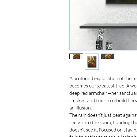
A profound exploration of the 
becomes our greatest trap. A wo
deep red armchair—her sanctuary,
smokes, and tries to rebuild herse
an illusion.
​The rain doesn’t just beat agains
seeps into the room, flooding the
doesn't see it. Focused on stay
fails to notice that she is losing