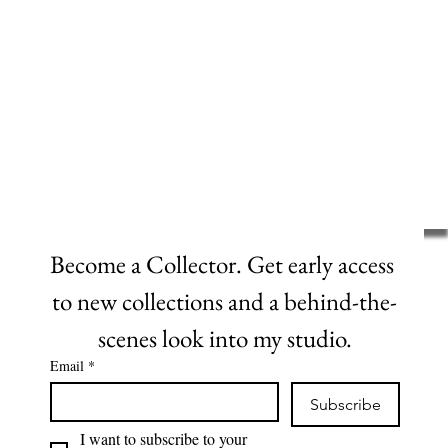
Become a Collector. Get early access 
to new collections and a behind-the-
scenes look into my studio.
Email
*
Subscribe
I want to subscribe to your 