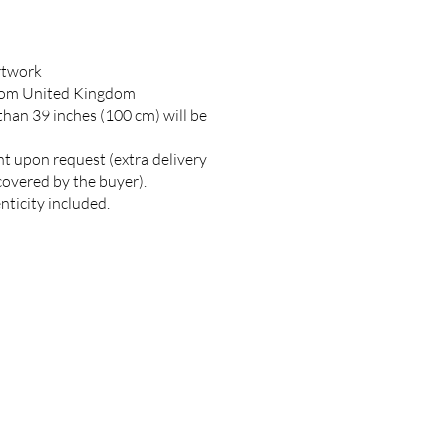
artwork
rom United Kingdom
 than 39 inches (100 cm) will be
nt upon request (extra delivery
covered by the buyer).
nticity included.