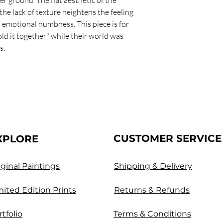
he lack of texture heightens the feeling
 emotional numbness. This piece is for
ld it together" while their world was
s.
CUSTOMER SERVICE
XPLORE
iginal Paintings
Shipping & Delivery
mited Edition Prints
Returns & Refunds
rtfolio
Terms & Conditions