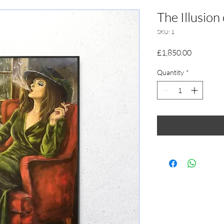
The Illusion
SKU: 1
Price
£1,850.00
Quantity
*