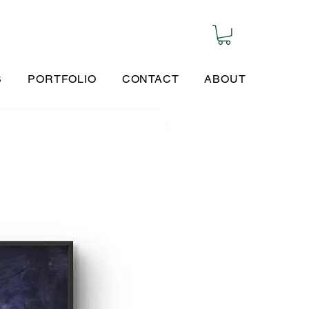
S
PORTFOLIO
CONTACT
ABOUT