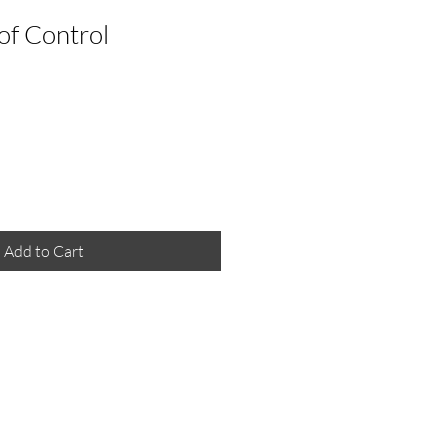
 of Control
Add to Cart