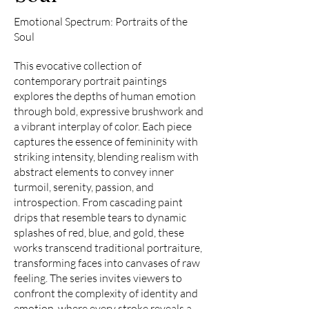
Emotional Spectrum: Portraits of the
Soul
This evocative collection of
contemporary portrait paintings
explores the depths of human emotion
through bold, expressive brushwork and
a vibrant interplay of color. Each piece
captures the essence of femininity with
striking intensity, blending realism with
abstract elements to convey inner
turmoil, serenity, passion, and
introspection. From cascading paint
drips that resemble tears to dynamic
splashes of red, blue, and gold, these
works transcend traditional portraiture,
transforming faces into canvases of raw
feeling. The series invites viewers to
confront the complexity of identity and
emotion, where every stroke reveals a