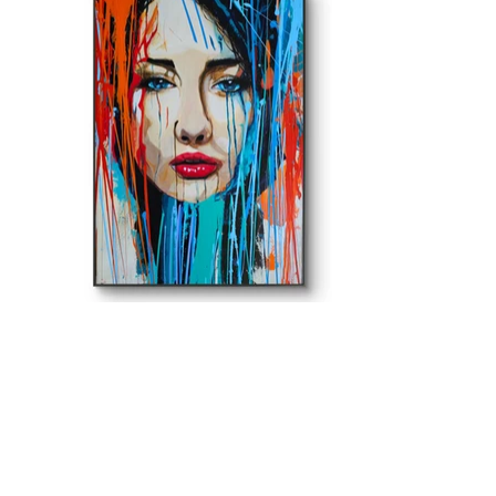
ROMA BANKOWSKI ART