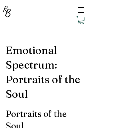
R
B
Emotional
Spectrum:
Portraits of the
Soul
Portraits of the
Soul