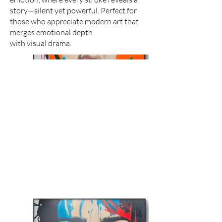
story—silent yet powerful. Perfect for
those who appreciate modern art that
merges emotional depth
with visual drama.